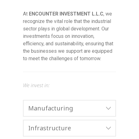
At
ENCOUNTER INVESTMENT L.L.C
, we
recognize the vital role that the industrial
sector plays in global development. Our
investments focus on innovation,
efficiency, and sustainability, ensuring that
the businesses we support are equipped
to meet the challenges of tomorrow.
We invest in:
Manufacturing
Infrastructure