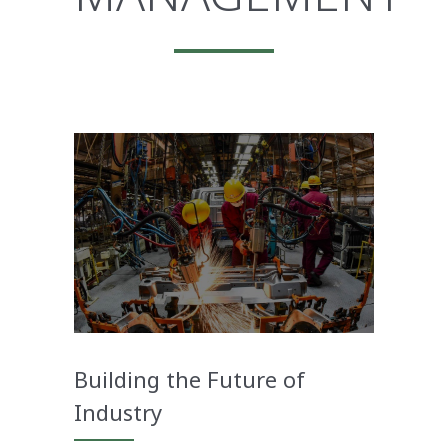
Building the Future of
Industry