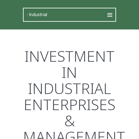
INVESTMENT
IN
INDUSTRIAL
ENTERPRISES
&
MANAGEMENT