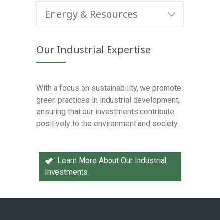
Energy & Resources
Our Industrial Expertise
With a focus on sustainability, we promote
green practices in industrial development,
ensuring that our investments contribute
positively to the environment and society.
Learn More About Our Industrial
Investments