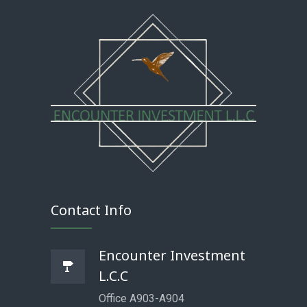
Contact Info
Encounter Investment
L.C.C
Office A903-A904