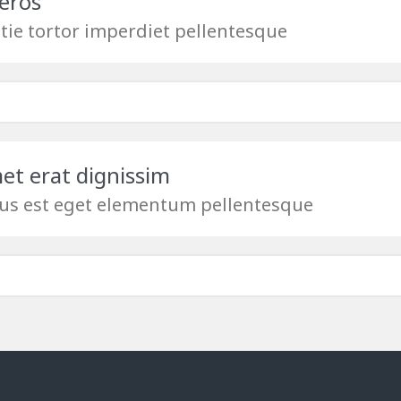
eros
tie tortor imperdiet pellentesque
met erat dignissim
us est eget elementum pellentesque