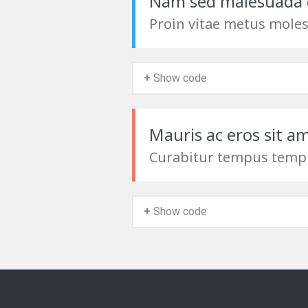
Nam sed malesuada 
Proin vitae metus moles
+ Show code
Mauris ac eros sit a
Curabitur tempus temp
+ Show code