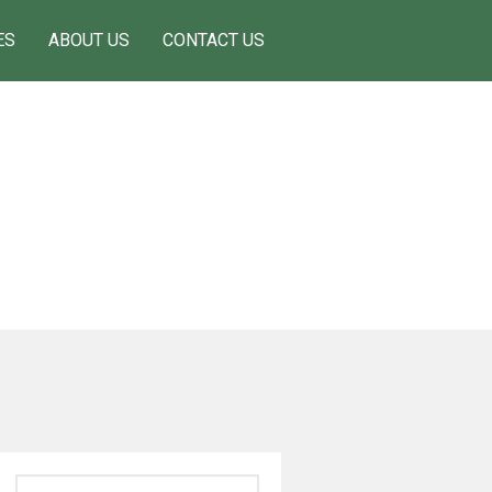
ES
ABOUT US
CONTACT US