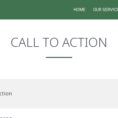
HOME
OUR SERVIC
CALL TO ACTION
ction