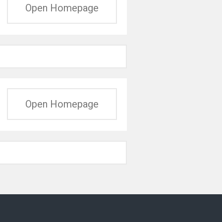
Open Homepage
Open Homepage