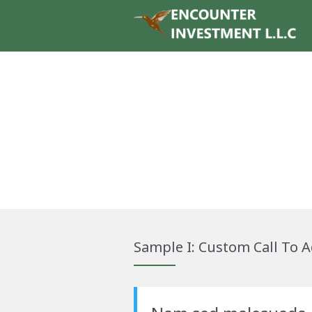
Sample I: Custom Call To A