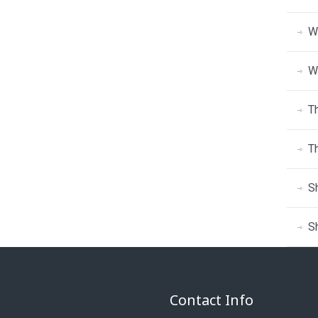
W
W
T
T
S
S
Contact Info