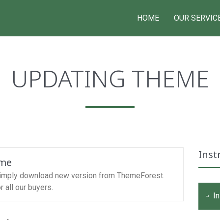
HOME
OUR SERVIC
UPDATING THEME
Inst
eme
simply download new version from ThemeForest.
 all our buyers.
In