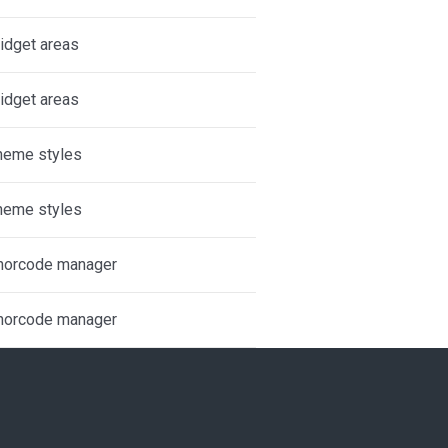
idget areas
idget areas
heme styles
heme styles
horcode manager
horcode manager