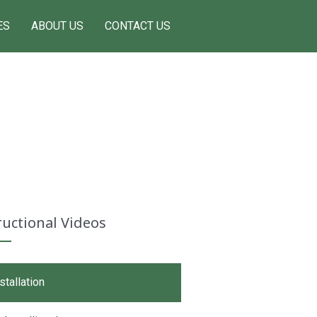
ES
ABOUT US
CONTACT US
ructional Videos
stallation