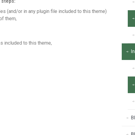
 steps:
s (and/or in any plugin file included to this theme)
of them,
s included to this theme,
In
B
B