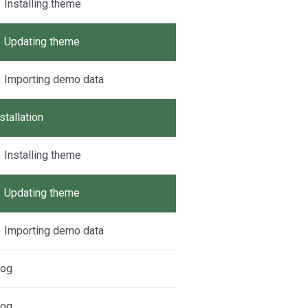
Installing theme
Updating theme
Importing demo data
stallation
Installing theme
Updating theme
Importing demo data
log
log