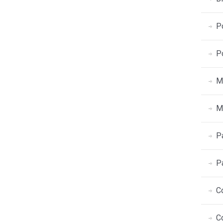
P
P
M
M
P
P
C
C