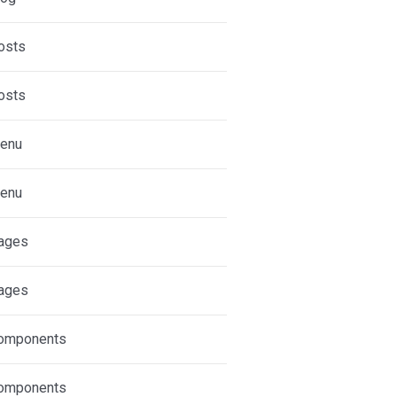
osts
osts
enu
enu
ages
ages
omponents
omponents