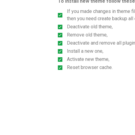
To install new theme follow these
If you made changes in theme file
then you need create backup all 
Deactivate old theme,
Remove old theme,
Deactivate and remove all plugin
Install a new one,
Activate new theme,
Reset browser cache.