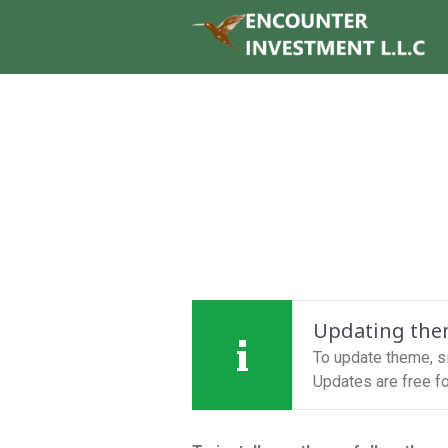
Updating th
To update theme, 
Updates are free for